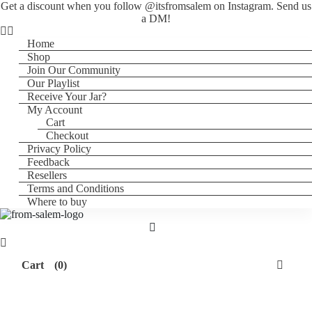
Get a discount when you follow @itsfromsalem on Instagram. Send us
a DM!
Home
Shop
Join Our Community
Our Playlist
Receive Your Jar?
My Account
Cart
Checkout
Privacy Policy
Feedback
Resellers
Terms and Conditions
Where to buy
Cart
(0)