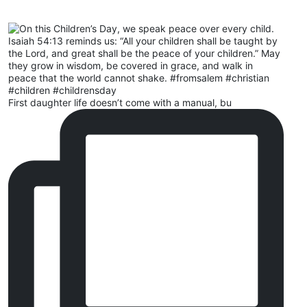
First daughter life doesn’t come with a manual, bu