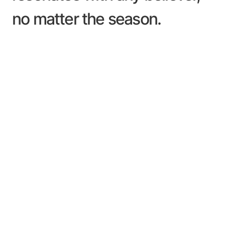
no matter the season.