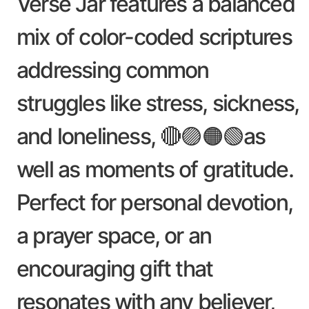
Verse Jar features a balanced
mix of color-coded scriptures
addressing common
struggles like stress, sickness,
and loneliness, 🔴🟣🟠🟢as
well as moments of gratitude.
Perfect for personal devotion,
a prayer space, or an
encouraging gift that
resonates with any believer,