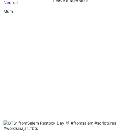
Leave a feedback
Neutral
Mum