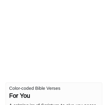
Color-coded Bible Verses
For You