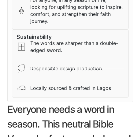
For anyone, in any season of life,
looking for uplifting scripture to inspire,
comfort, and strengthen their faith
journey.
Sustainability
The words are sharper than a double-
edged sword.
Responsible design production.
Locally sourced & crafted in Lagos
Everyone needs a word in
season. This neutral Bible