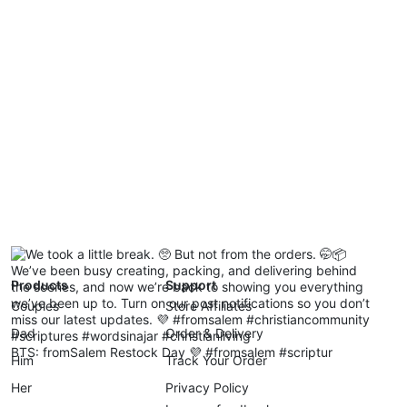
Products
Support
Couples
Store Affiliates
Dad
Order & Delivery
BTS: fromSalem Restock Day 💜 #fromsalem #scriptur
Him
Track Your Order
Her
Privacy Policy