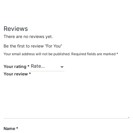
Reviews
There are no reviews yet.
Be the first to review “For You”
Your email address will not be published.
Required fields are marked
*
Your rating
*
Your review
*
Name
*