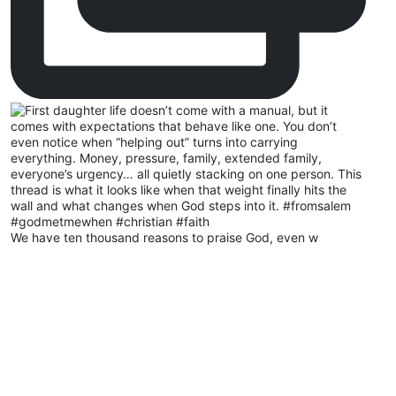
We have ten thousand reasons to praise God, even w