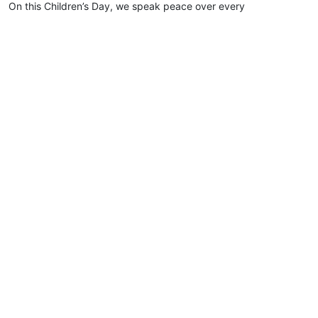
On this Children’s Day, we speak peace over every