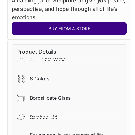
A calming jar of Scripture to give
you
peace,
perspective, and hope through all of life’s
emotions.
BUY FROM A STORE
Product Details
70+ Bible Verse
6 Colors
Borosilicate Glass
Bamboo Lid