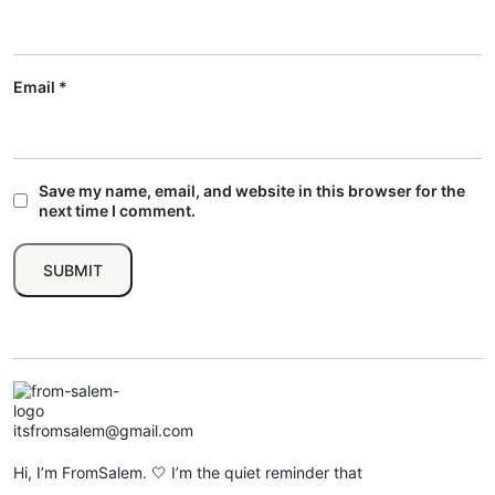
Email
*
Save my name, email, and website in this browser for the
next time I comment.
itsfromsalem@gmail.com
Hi, I’m FromSalem. 🤍 I’m the quiet reminder that