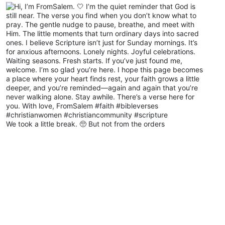
We took a little break. 🥺 But not from the orders